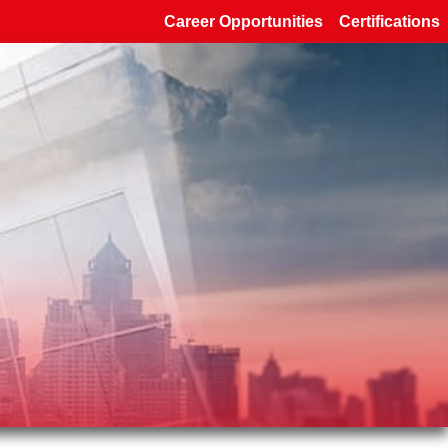
Career Opportunities
Certifications