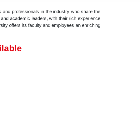
 and professionals in the industry who share the
ty and academic leaders, with their rich experience
sity offers its faculty and employees an enriching
ilable