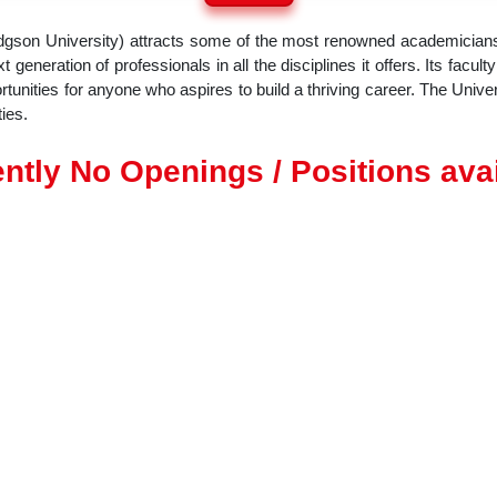
dgson University) attracts some of the most renowned academicians
 generation of professionals in all the disciplines it offers. Its facul
nities for anyone who aspires to build a thriving career. The Univer
ies.
ntly No Openings / Positions ava