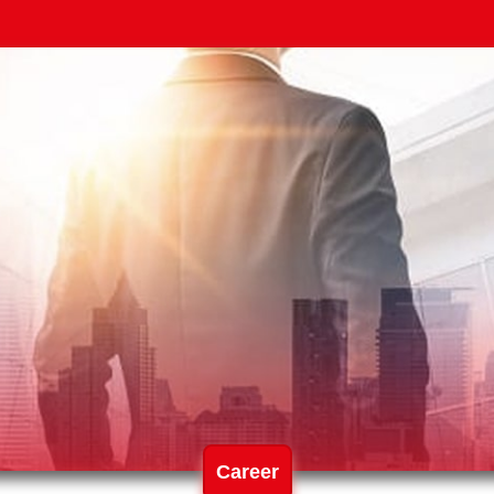
Career