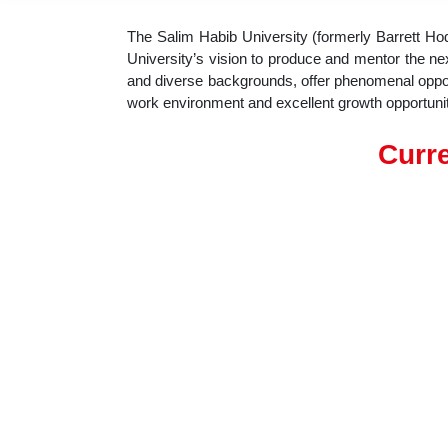
The Salim Habib University (formerly Barrett Ho
University’s vision to produce and mentor the next
and diverse backgrounds, offer phenomenal opportu
work environment and excellent growth opportunit
Curre